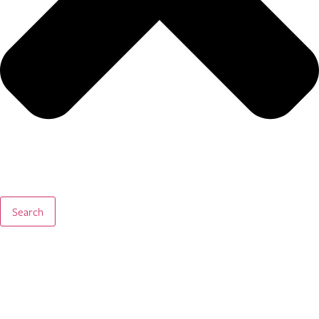
Search