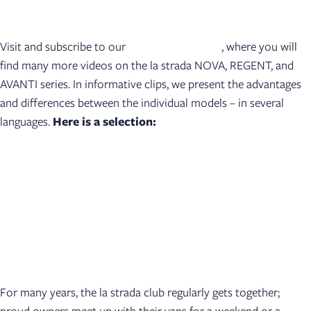
Visit and subscribe to our
YouTube channel
, where you will
find many more videos on the la strada NOVA, REGENT, and
AVANTI series. In informative clips, we present the advantages
and differences between the individual models – in several
languages.
Here is a selection:
For many years, the la strada club regularly gets together;
proud owners meet up with their vans for a weekend or a