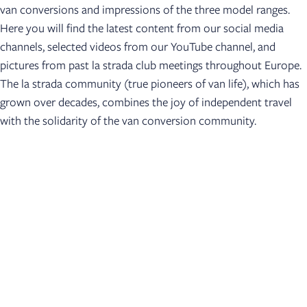
van conversions and impressions of the three model ranges.
Here you will find the latest content from our social media
channels, selected videos from our YouTube channel, and
pictures from past la strada club meetings throughout Europe.
The la strada community (true pioneers of van life), which has
grown over decades, combines the joy of independent travel
with the solidarity of the van conversion community.