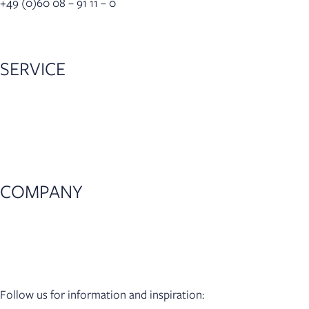
+49 (0)60 08 – 91 11 – 0
info(at)lastrada-mobile.de
SERVICE
Dealer locator
Configurator
Accessories
5-year warranty
COMPANY
News
Press
Dealer Login
Follow us for information and inspiration: