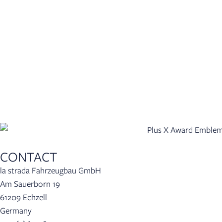
CONTACT
la strada Fahrzeugbau GmbH
Am Sauerborn 19
61209 Echzell
Germany