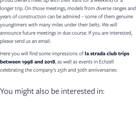
longer trip. On those meetings, models from diverse ranges and
years of construction can be admired – some of them genuine
youngtimers with many miles under their belts. We will
announce future meetings in due course. If you are interested,
please send us an email.
Here you will find some impressions of
la strada club trips
between 1998 and 2018
, as well as events in Echzell
celebrating the company's 25th and 30th anniversaries:
You might also be interested in:​