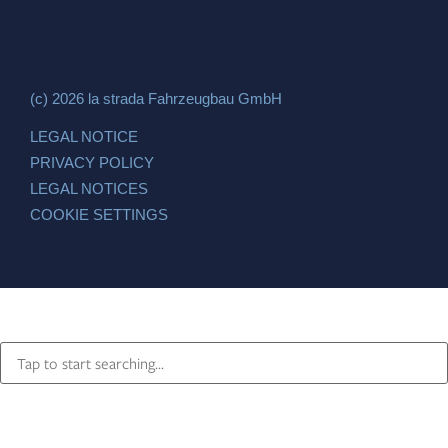
(c) 2026 la strada Fahrzeugbau GmbH
LEGAL NOTICE
PRIVACY POLICY
LEGAL NOTICES
COOKIE SETTINGS