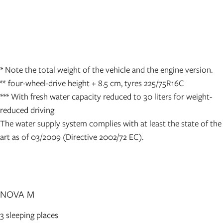
* Note the total weight of the vehicle and the engine version.
** four-wheel-drive height + 8.5 cm, tyres 225/75R16C
*** With fresh water capacity reduced to 30 liters for weight-
reduced driving
The water supply system complies with at least the state of the
art as of 03/2009 (Directive 2002/72 EC).
NOVA M
3 sleeping places