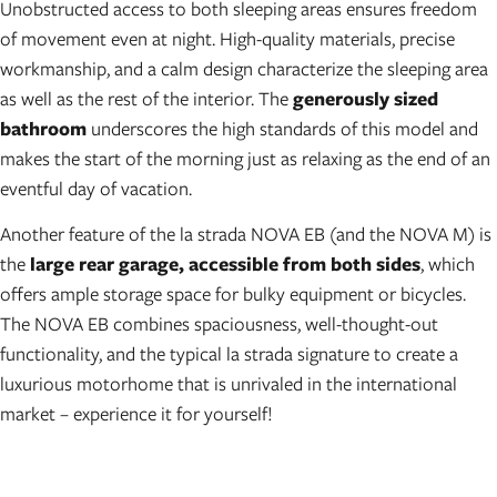
Unobstructed access to both sleeping areas ensures freedom
of movement even at night. High-quality materials, precise
workmanship, and a calm design characterize the sleeping area
as well as the rest of the interior. The
generously sized
bathroom
underscores the high standards of this model and
makes the start of the morning just as relaxing as the end of an
eventful day of vacation.
Another feature of the la strada NOVA EB (and the NOVA M) is
the
large rear garage, accessible from both sides
, which
offers ample storage space for bulky equipment or bicycles.
The NOVA EB combines spaciousness, well-thought-out
functionality, and the typical la strada signature to create a
luxurious motorhome that is unrivaled in the international
market – experience it for yourself!