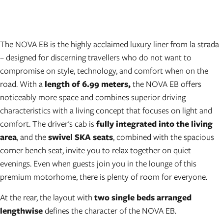
The NOVA EB is the highly acclaimed luxury liner from la strada
– designed for discerning travellers who do not want to
compromise on style, technology, and comfort when on the
road. With a
length of 6.99 meters,
the NOVA EB offers
noticeably more space and combines superior driving
characteristics with a living concept that focuses on light and
comfort. The driver's cab is
fully integrated into the living
area
, and the
swivel SKA seats
, combined with the spacious
corner bench seat, invite you to relax together on quiet
evenings. Even when guests join you in the lounge of this
premium motorhome, there is plenty of room for everyone.
At the rear, the layout with
two single beds arranged
lengthwise
defines the character of the NOVA EB.