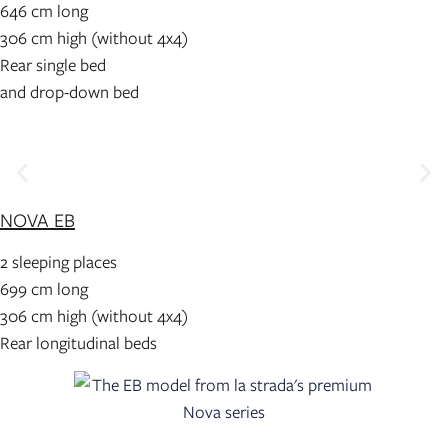
646 cm long
306 cm high (without 4x4)
Rear single bed
and drop-down bed
NOVA EB
2 sleeping places
699 cm long
306 cm high (without 4x4)
Rear longitudinal beds