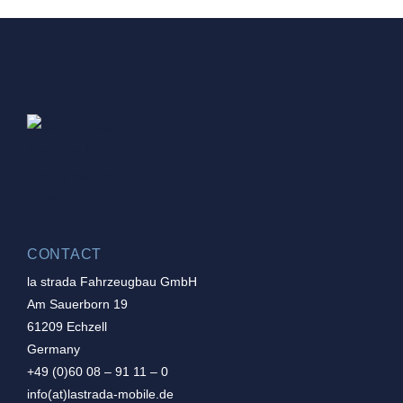
CONTACT
la strada Fahrzeugbau GmbH
Am Sauerborn 19
61209 Echzell
Germany
+49 (0)60 08 – 91 11 – 0
info(at)lastrada-mobile.de