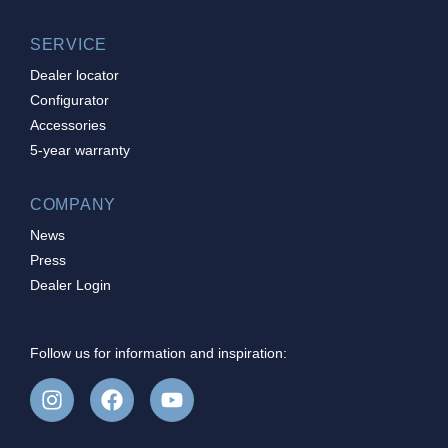
SERVICE
Dealer locator
Configurator
Accessories
5-year warranty
COMPANY
News
Press
Dealer Login
Follow us for information and inspiration: