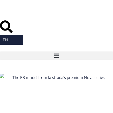
content
EN