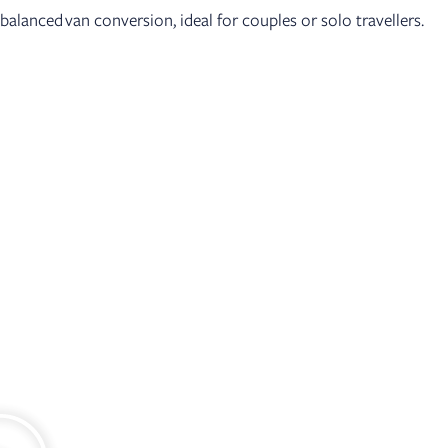
balanced van conversion, ideal for couples or solo travellers.