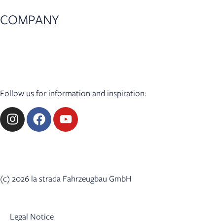
COMPANY
News
Press
Dealer Login
Follow us for information and inspiration:
(c) 2026 la strada Fahrzeugbau GmbH
Legal Notice