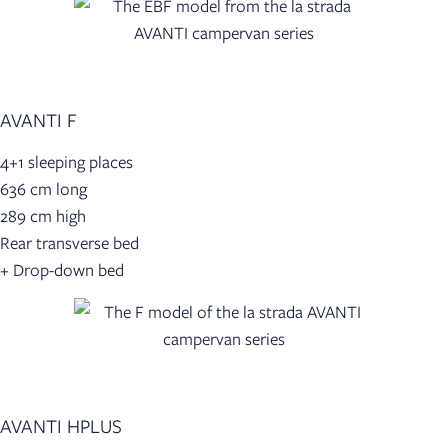
AVANTI F
4+1 sleeping places
636 cm long
289 cm high
Rear transverse bed
+ Drop-down bed
AVANTI HPLUS