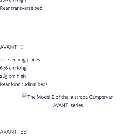
Rear transverse bed
AVANTI E
2+1 sleeping places
636 cm long
265 cm high
Rear longitudinal beds
AVANTI EB