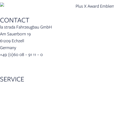
CONTACT
la strada Fahrzeugbau GmbH
Am Sauerborn 19
61209 Echzell
Germany
+49 (0)60 08 – 91 11 – 0
info(at)lastrada-mobile.de
SERVICE
Dealer locator
Configurator
Accessories
5-year warranty