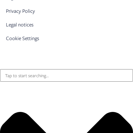
Privacy Policy
Legal notices
Cookie Settings