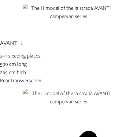
AVANTI L
2+1 sleeping places
599 cm long
265 cm high
Rear transverse bed