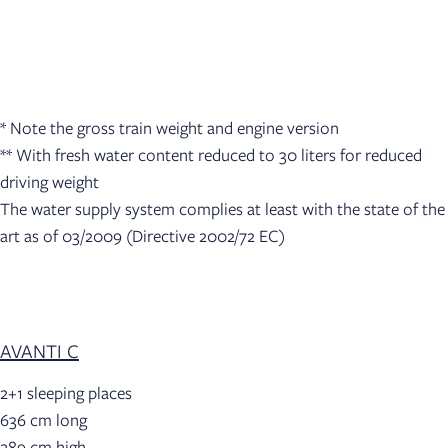
* Note the gross train weight and engine version
** With fresh water content reduced to 30 liters for reduced
driving weight
The water supply system complies at least with the state of the
art as of 03/2009 (Directive 2002/72 EC)
AVANTI C
2+1 sleeping places
636 cm long
289 cm high