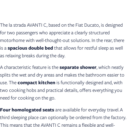
The la strada AVANTI C, based on the Fiat Ducato, is designed
for two passengers who appreciate a clearly structured
motorhome with well-thought-out solutions. In the rear, there
is a
spacious double bed
that allows for restful sleep as well
as relaxing breaks during the day.
A characteristic feature is the
separate shower
, which neatly
splits the wet and dry areas and makes the bathroom easier to
use. The
compact kitchen
is functionally designed and, with
two cooking hobs and practical details, offers everything you
need for cooking on the go.
Four homologated seats
are available for everyday travel. A
third sleeping place can optionally be ordered from the factory.
This means that the AVANTI C remains a flexible and well-