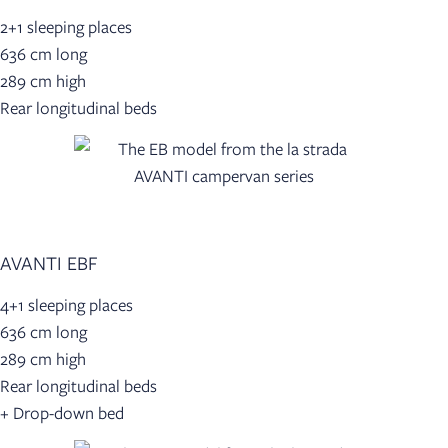
2+1 sleeping places
636 cm long
289 cm high
Rear longitudinal beds
AVANTI EBF
4+1 sleeping places
636 cm long
289 cm high
Rear longitudinal beds
+ Drop-down bed