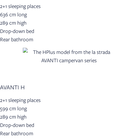
2+1 sleeping places
636 cm long
289 cm high
Drop-down bed
Rear bathroom
AVANTI H
2+1 sleeping places
599 cm long
289 cm high
Drop-down bed
Rear bathroom